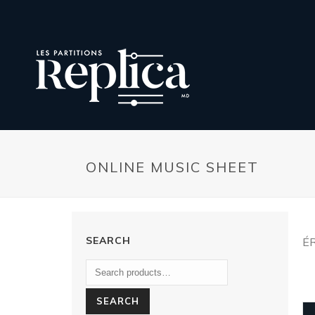
ONLINE MUSIC SHEET
SEARCH
É
SEARCH