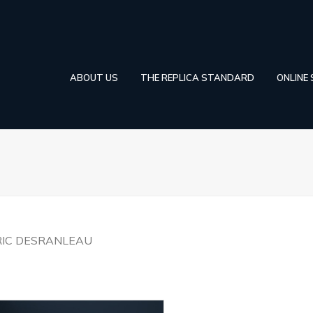
ABOUT US
THE REPLICA STANDARD
ONLINE
RIC DESRANLEAU