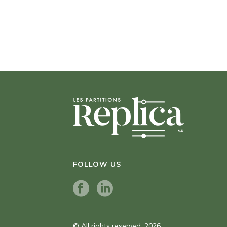
FOLLOW US
© All rights reserved. 2026