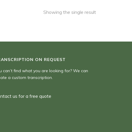
Showing the single result
RANSCRIPTION ON REQUEST
u can’t find what you are looking for? We can
eate a custom transcription.
ntact us for a free quote