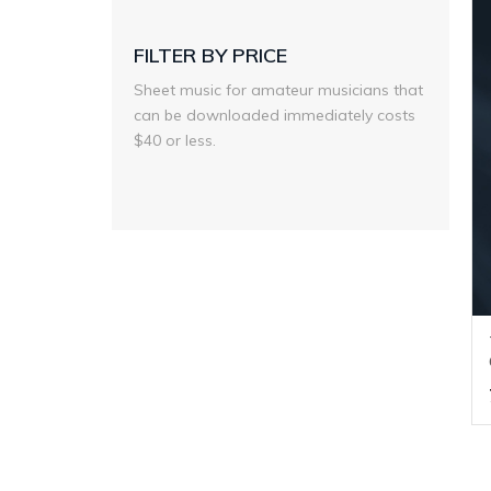
FILTER BY PRICE
Sheet music for amateur musicians that
can be downloaded immediately costs
$40 or less.