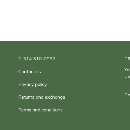
180,00 $
T. 514 510-0987
T
Yo
Contact us
cr
Privacy policy
Co
Returns and exchange
Terms and conditions