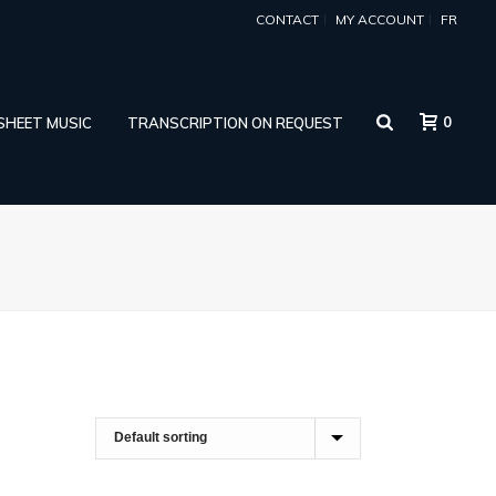
CONTACT
MY ACCOUNT
FR
0
 SHEET MUSIC
TRANSCRIPTION ON REQUEST