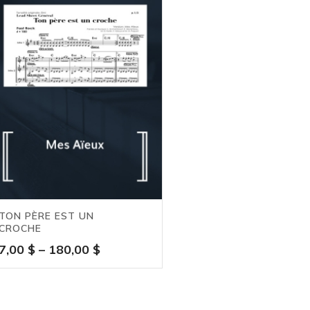
TON PÈRE EST UN
CROCHE
Price
7,00
$
–
180,00
$
range:
7,00 $
through