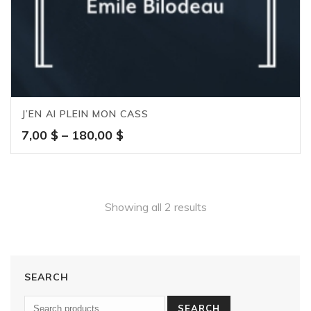
J’EN AI PLEIN MON CASS
Price
7,00
$
–
180,00
$
range:
7,00 $
through
180,00 $
Showing all 2 results
SEARCH
SEARCH