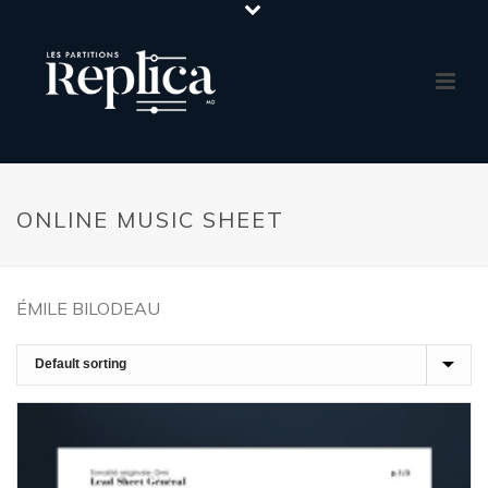
ONLINE MUSIC SHEET
ÉMILE BILODEAU