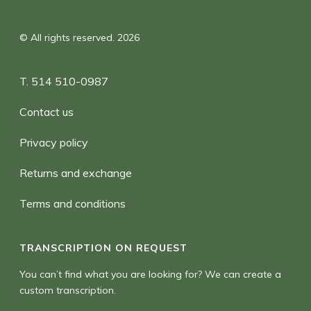
© All rights reserved. 2026
T. 514 510-0987
Contact us
Privacy policy
Returns and exchange
Terms and conditions
TRANSCRIPTION ON REQUEST
You can’t find what you are looking for? We can create a
custom transcription.