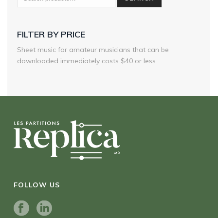
FILTER BY PRICE
Sheet music for amateur musicians that can be
downloaded immediately costs $40 or less.
FOLLOW US