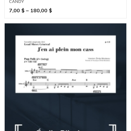
CANDY
Price
7,00
$
–
180,00
$
range:
7,00 $
through
180,00 $