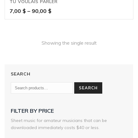
TU VOULAIS PARLER
Price
7,00
$
–
90,00
$
range:
7,00 $
through
90,00 $
Showing the single result
SEARCH
SEARCH
FILTER BY PRICE
Sheet music for amateur musicians that can be
downloaded immediately costs $40 or less.