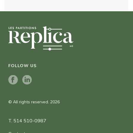
FOLLOW US
© All rights reserved. 2026
T. 514 510-0987