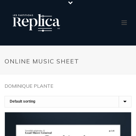
ONLINE MUSIC SHEET
DOMINIQUE PLANTE