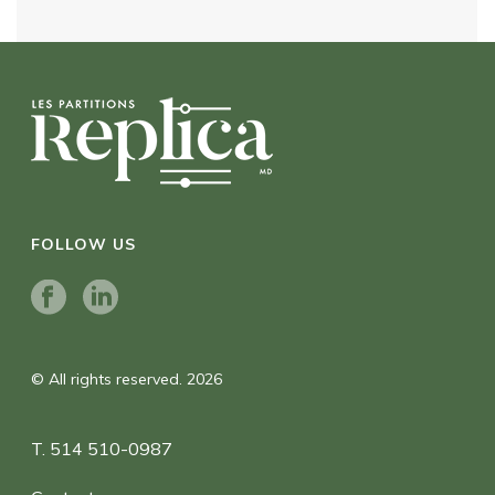
FOLLOW US
© All rights reserved. 2026
T. 514 510-0987