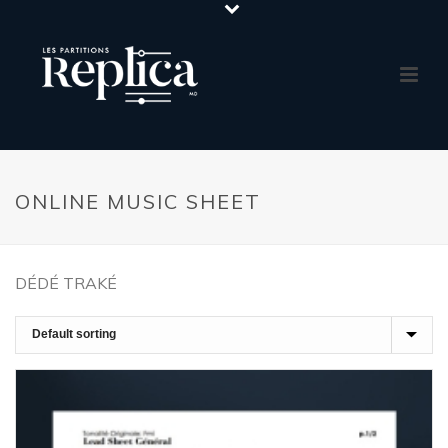
ONLINE MUSIC SHEET
DÉDÉ TRAKÉ