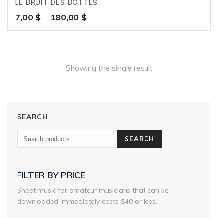
LE BRUIT DES BOTTES
Price
7,00
$
–
180,00
$
range:
7,00 $
through
180,00 $
Showing the single result
SEARCH
SEARCH
FILTER BY PRICE
Sheet music for amateur musicians that can be
downloaded immediately costs $40 or less.