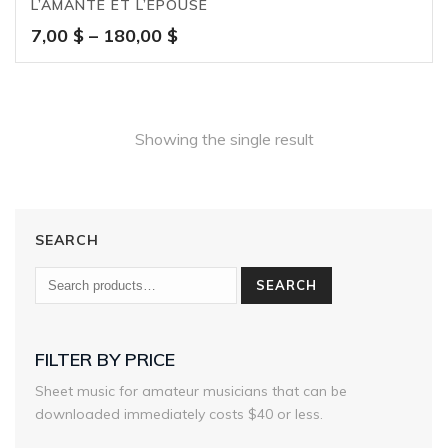
L’AMANTE ET L’ÉPOUSE
Price
7,00
$
–
180,00
$
range:
7,00 $
through
180,00 $
Showing the single result
SEARCH
SEARCH
FILTER BY PRICE
Sheet music for amateur musicians that can be
downloaded immediately costs $40 or less.