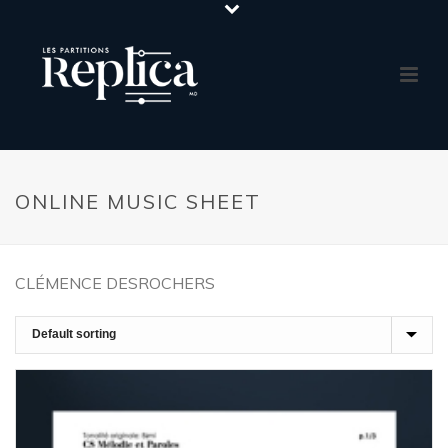
ONLINE MUSIC SHEET
CLÉMENCE DESROCHERS