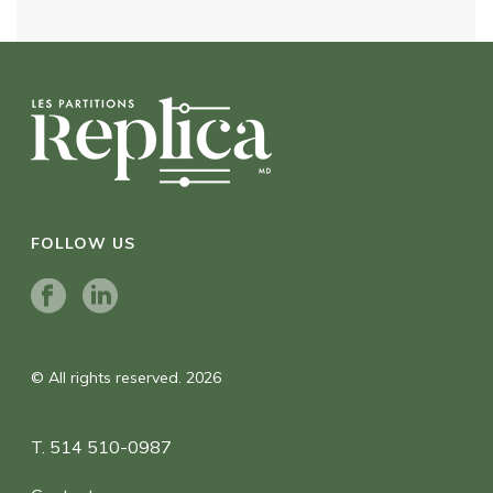
FOLLOW US
© All rights reserved. 2026
T. 514 510-0987