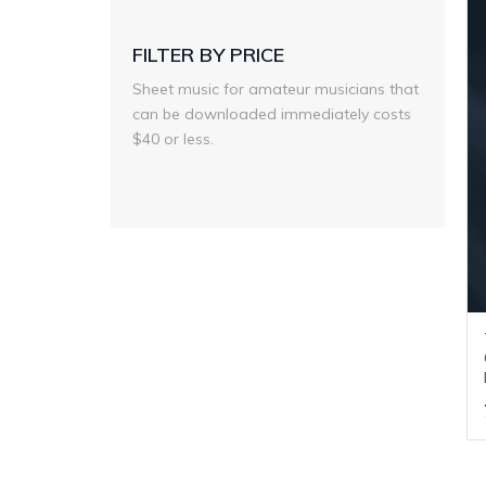
FILTER BY PRICE
Sheet music for amateur musicians that
can be downloaded immediately costs
$40 or less.