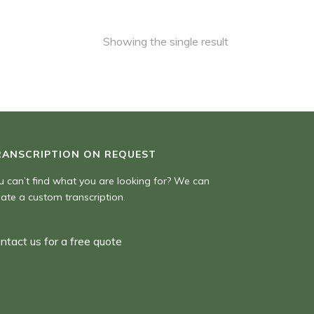
Showing the single result
RANSCRIPTION ON REQUEST
u can’t find what you are looking for? We can
eate a custom transcription.
ntact us for a free quote