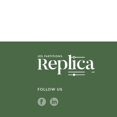
FOLLOW US