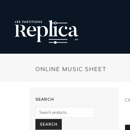
ONLINE MUSIC SHEET
SEARCH
C
SEARCH