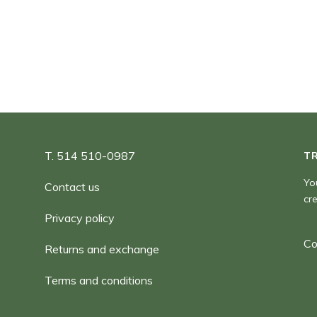
180,00 $
T. 514 510-0987
T
Yo
Contact us
cr
Privacy policy
Co
Returns and exchange
Terms and conditions