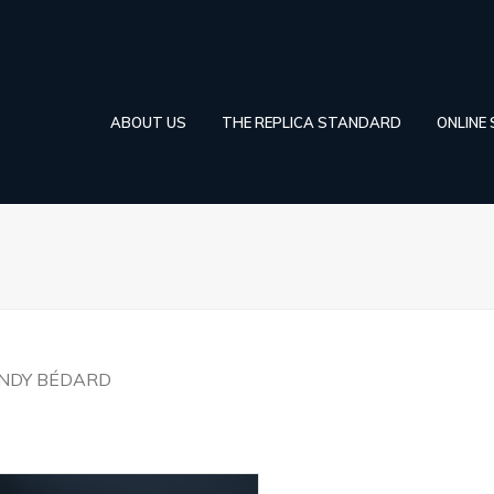
ABOUT US
THE REPLICA STANDARD
ONLINE
INDY BÉDARD