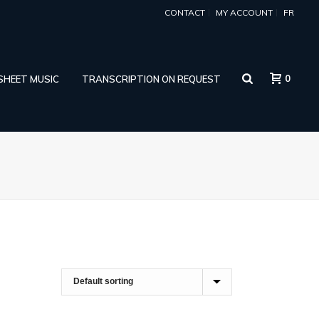
CONTACT
MY ACCOUNT
FR
0
 SHEET MUSIC
TRANSCRIPTION ON REQUEST