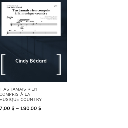
T’AS JAMAIS RIEN
COMPRIS À LA
MUSIQUE COUNTRY
Price
7,00
$
–
180,00
$
range:
7,00 $
through