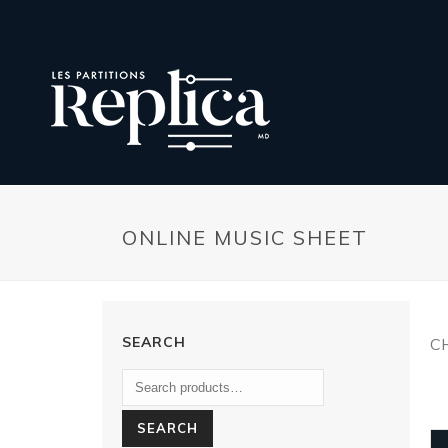
ONLINE MUSIC SHEET
SEARCH
C
SEARCH