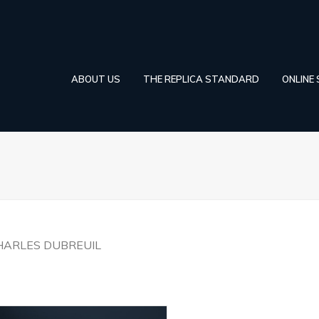
ABOUT US
THE REPLICA STANDARD
ONLINE
HARLES DUBREUIL