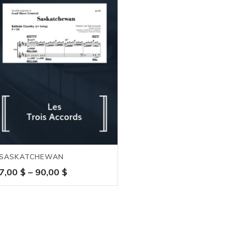
SASKATCHEWAN
Price
7,00
$
–
90,00
$
range:
7,00 $
through
90,00 $