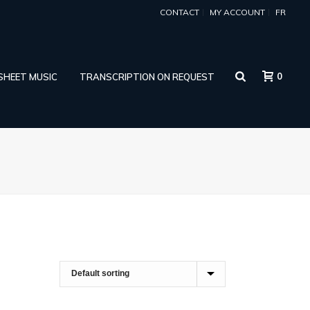
CONTACT
MY ACCOUNT
FR
0
 SHEET MUSIC
TRANSCRIPTION ON REQUEST