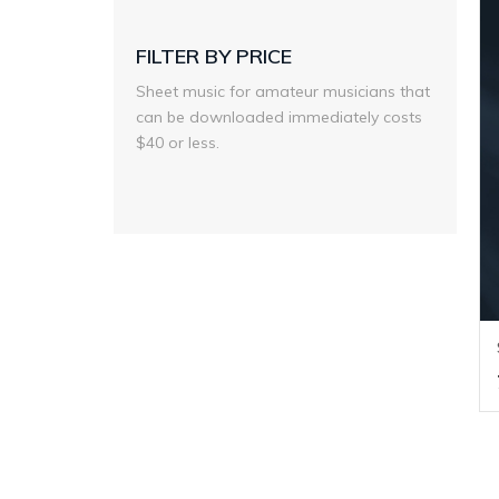
FILTER BY PRICE
Sheet music for amateur musicians that
can be downloaded immediately costs
$40 or less.