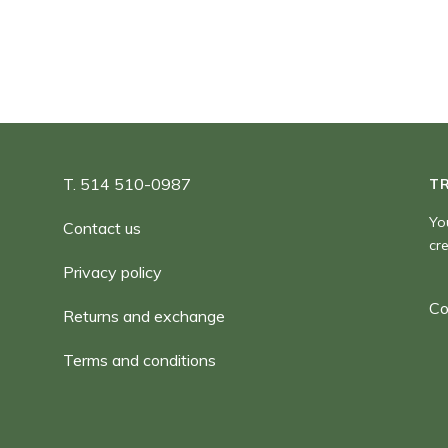
T. 514 510-0987
T
Yo
Contact us
cr
Privacy policy
Co
Returns and exchange
Terms and conditions