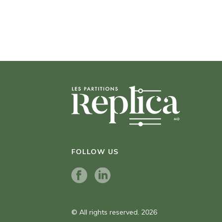
FOLLOW US
© All rights reserved. 2026