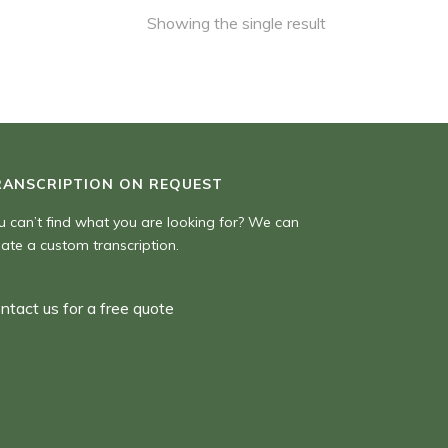
Showing the single result
RANSCRIPTION ON REQUEST
u can’t find what you are looking for? We can
eate a custom transcription.
ntact us for a free quote