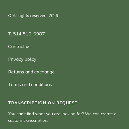
© All rights reserved. 2026
T. 514 510-0987
Contact us
Privacy policy
Returns and exchange
Terms and conditions
TRANSCRIPTION ON REQUEST
You can’t find what you are looking for? We can create a
custom transcription.