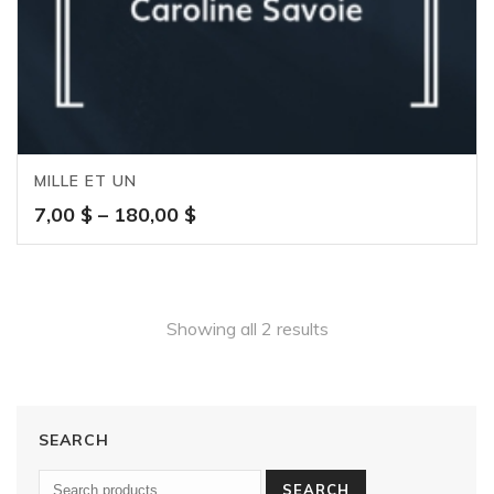
MILLE ET UN
Price
7,00
$
–
180,00
$
range:
7,00 $
through
180,00 $
Showing all 2 results
SEARCH
SEARCH