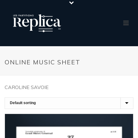
ONLINE MUSIC SHEET
CAROLINE SAVOIE