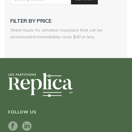
FILTER BY PRICE
Sheet music for amateur musicians that can be
downloaded immediately costs $40 or less.
FOLLOW US