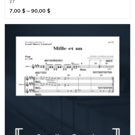
27
Price
7,00
$
–
90,00
$
range:
7,00 $
through
90,00 $