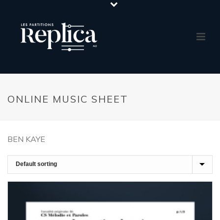
ONLINE MUSIC SHEET
BEN KAYE