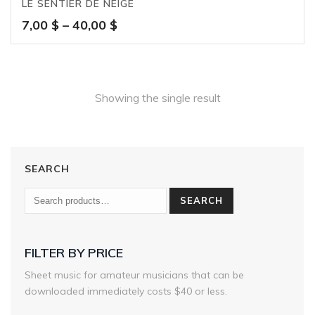
LE SENTIER DE NEIGE
Price
7,00
$
–
40,00
$
range:
7,00 $
through
40,00 $
Showing the single result
SEARCH
SEARCH
FILTER BY PRICE
Sheet music for amateur musicians that can be
downloaded immediately costs $40 or less.