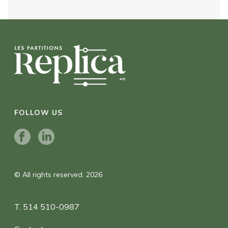
FOLLOW US
© All rights reserved. 2026
T. 514 510-0987