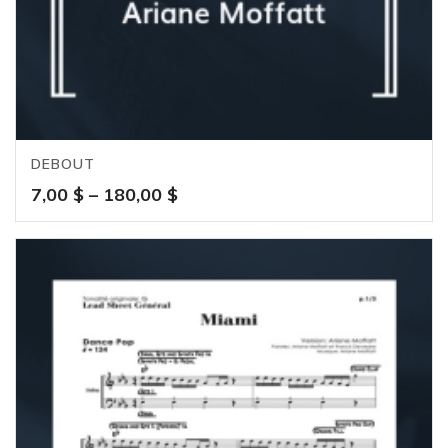
DEBOUT
Price
7,00
$
–
180,00
$
range:
7,00 $
through
180,00 $