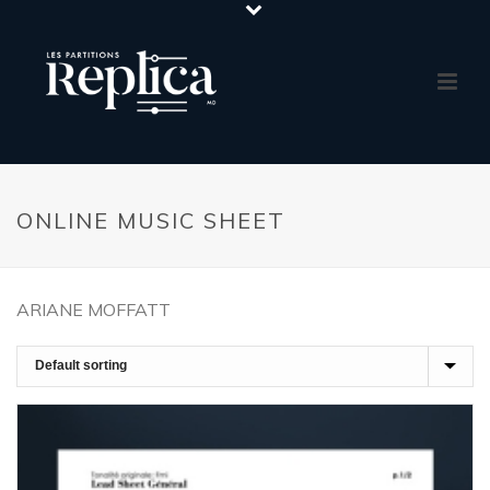
ONLINE MUSIC SHEET
ARIANE MOFFATT