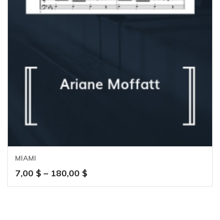
MIAMI
Price
7,00
$
–
180,00
$
range:
7,00 $
through
180,00 $