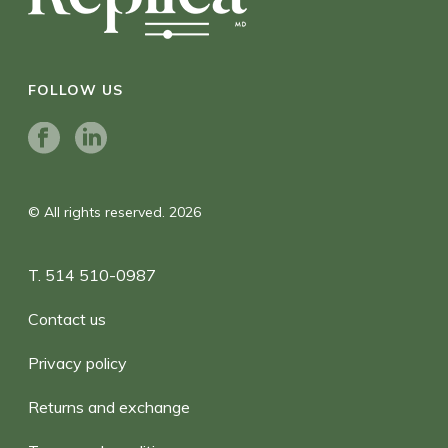
FOLLOW US
© All rights reserved. 2026
T. 514 510-0987
Contact us
Privacy policy
Returns and exchange