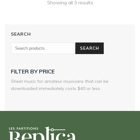
Showing all 3 results
SEARCH
SEARCH
FILTER BY PRICE
Sheet music for amateur musicians that can be
downloaded immediately costs $40 or less.