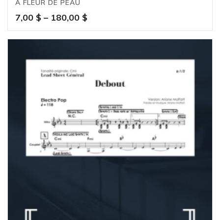
À FLEUR DE PEAU
Price
7,00
$
–
180,00
$
range:
7,00 $
through
180,00 $