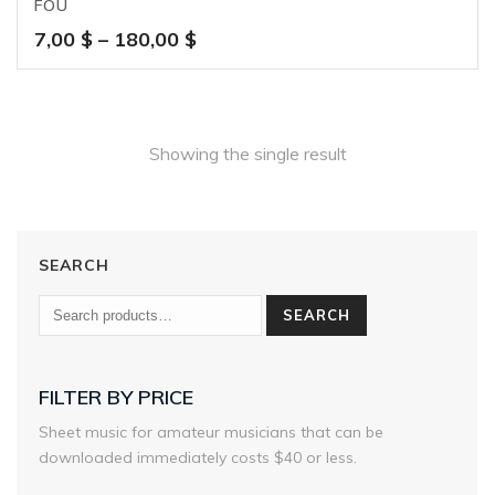
FOU
Price
7,00
$
–
180,00
$
range:
7,00 $
through
180,00 $
Showing the single result
SEARCH
SEARCH
FILTER BY PRICE
Sheet music for amateur musicians that can be
downloaded immediately costs $40 or less.