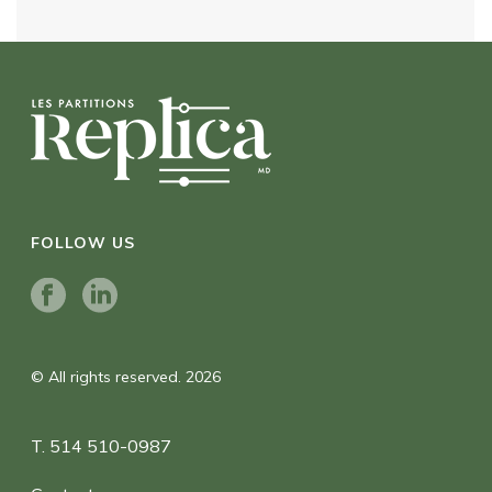
FOLLOW US
© All rights reserved. 2026
T. 514 510-0987