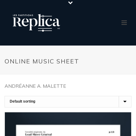
ONLINE MUSIC SHEET
ANDRÉANNE A. MALETTE