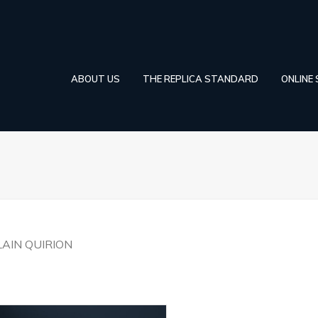
ABOUT US
THE REPLICA STANDARD
ONLINE
LAIN QUIRION