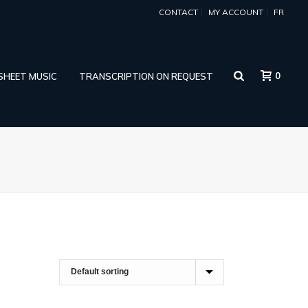
CONTACT
MY ACCOUNT
FR
0
 SHEET MUSIC
TRANSCRIPTION ON REQUEST