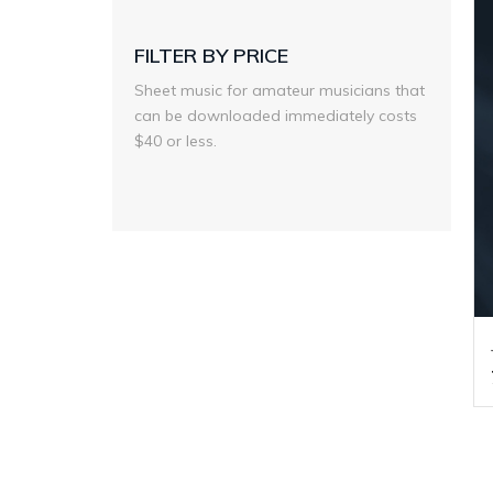
FILTER BY PRICE
Sheet music for amateur musicians that
can be downloaded immediately costs
$40 or less.