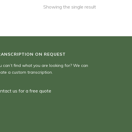
Showing the single result
RANSCRIPTION ON REQUEST
u can’t find what you are looking for? We can
eate a custom transcription.
ntact us for a free quote