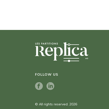
FOLLOW US
© All rights reserved. 2026