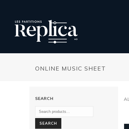
ONLINE MUSIC SHEET
SEARCH
A
SEARCH