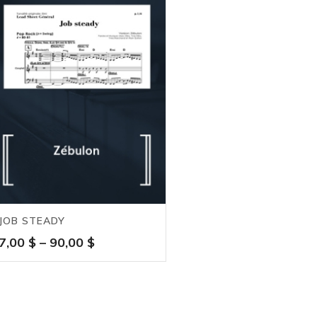
JOB STEADY
Price
7,00
$
–
90,00
$
range:
7,00 $
through
90,00 $