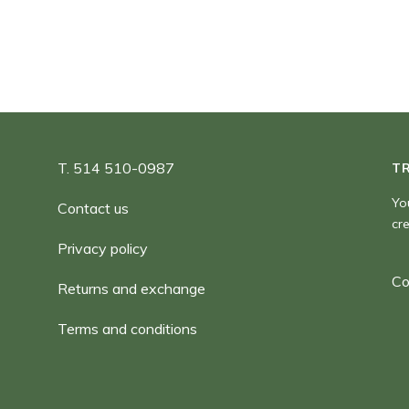
T. 514 510-0987
T
Yo
Contact us
cr
Privacy policy
Co
Returns and exchange
Terms and conditions